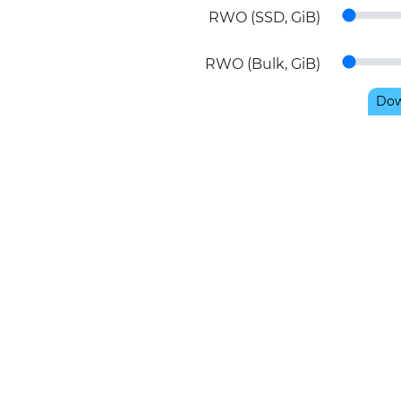
RWO (SSD, GiB)
RWO (Bulk, GiB)
Dow