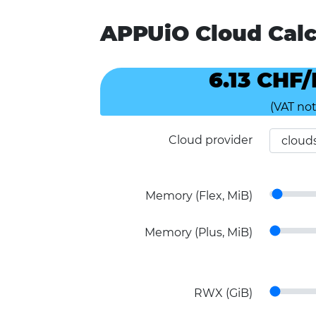
APPUiO Cloud Calc
6.13 CHF
(VAT not
Cloud provider
Memory (Flex, MiB)
Memory (Plus, MiB)
RWX (GiB)